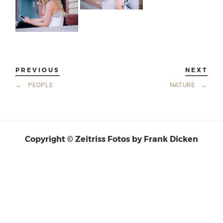
PREVIOUS
NEXT
←
PEOPLE
NATURE
→
Copyright © Zeitriss Fotos by Frank Dicken