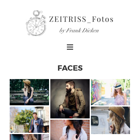
FACES