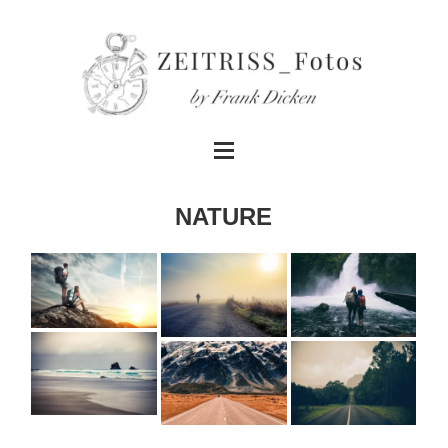
NATURE