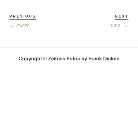
PREVIOUS
NEXT
←
FACES
KIDS
→
Copyright © Zeitriss Fotos by Frank Dicken